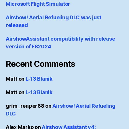
Microsoft Flight Simulator
Airshow! Aerial Refueling DLC was just
released
AirshowAssistant compatibility with release
version of FS2024
Recent Comments
Matt
on
L-13 Blanik
Matt
on
L-13 Blanik
grim_reaper68
on
Airshow! Aerial Refueling
DLC
Alex Marko
on
Airshow Assistant v4: