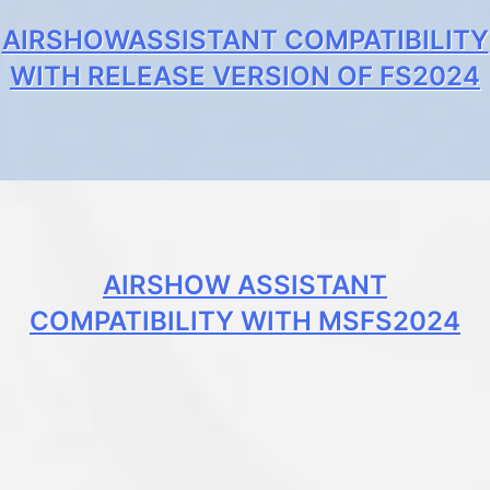
AIRSHOWASSISTANT COMPATIBILITY
WITH RELEASE VERSION OF FS2024
AIRSHOW ASSISTANT
COMPATIBILITY WITH MSFS2024