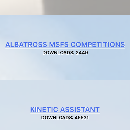
ALBATROSS MSFS COMPETITIONS
DOWNLOADS: 2449
KINETIC ASSISTANT
DOWNLOADS: 45531