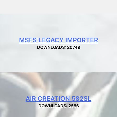
MSFS LEGACY IMPORTER
DOWNLOADS: 20749
AIR CREATION 582SL
DOWNLOADS: 2586