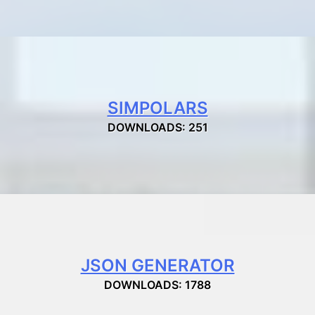
SIMPOLARS
DOWNLOADS: 251
JSON GENERATOR
DOWNLOADS: 1788