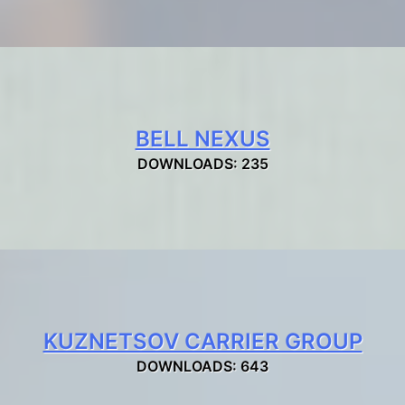
BELL NEXUS
DOWNLOADS: 235
KUZNETSOV CARRIER GROUP
DOWNLOADS: 643