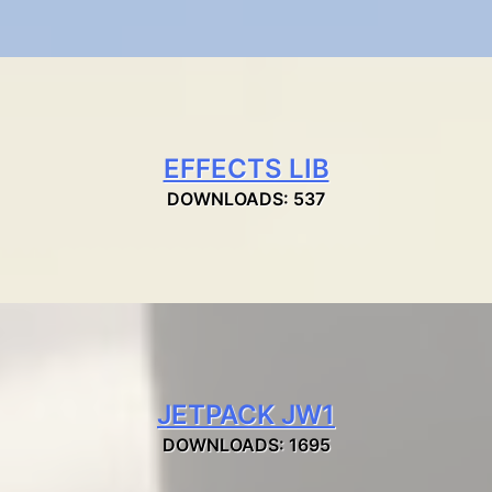
EFFECTS LIB
DOWNLOADS: 537
JETPACK JW1
DOWNLOADS: 1695