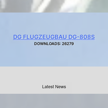
DG FLUGZEUGBAU DG-808S
DOWNLOADS: 26279
Latest News