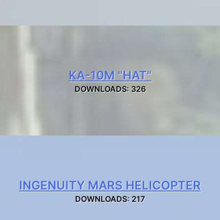
KA-10M "HAT"
DOWNLOADS: 326
INGENUITY MARS HELICOPTER
DOWNLOADS: 217