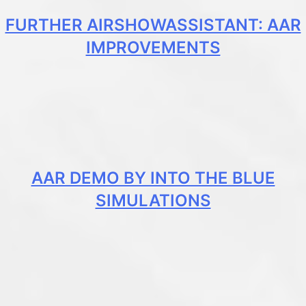
FURTHER AIRSHOWASSISTANT: AAR
IMPROVEMENTS
AAR DEMO BY INTO THE BLUE
SIMULATIONS