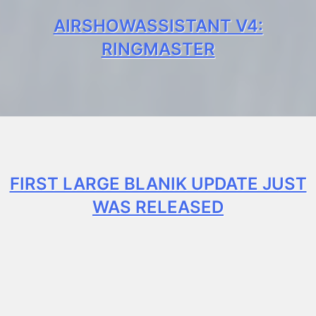
AIRSHOWASSISTANT V4:
RINGMASTER
FIRST LARGE BLANIK UPDATE JUST
WAS RELEASED