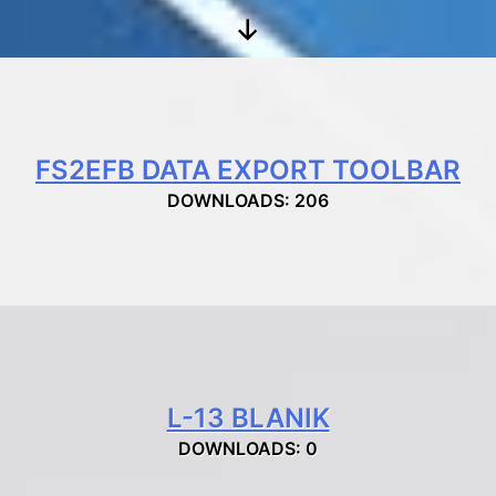
Scroll
Down
FS2EFB DATA EXPORT TOOLBAR
DOWNLOADS: 206
L-13 BLANIK
DOWNLOADS: 0