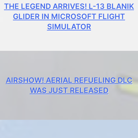
THE LEGEND ARRIVES! L-13 BLANIK
GLIDER IN MICROSOFT FLIGHT
SIMULATOR
AIRSHOW! AERIAL REFUELING DLC
WAS JUST RELEASED