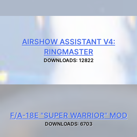
AIRSHOW ASSISTANT V4:
RINGMASTER
DOWNLOADS: 12822
F/A-18E "SUPER WARRIOR" MOD
DOWNLOADS: 6703