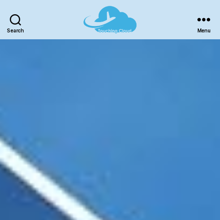
Search
Menu
TouchingCloud
-
Microsoft
Flight
Simulator!