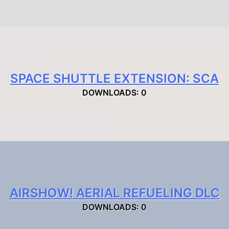
SPACE SHUTTLE EXTENSION: SCA
DOWNLOADS: 0
AIRSHOW! AERIAL REFUELING DLC
DOWNLOADS: 0