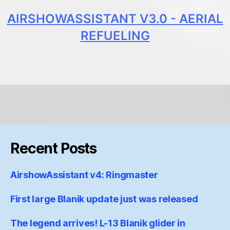
AIRSHOWASSISTANT V3.0 - AERIAL
REFUELING
Recent Posts
AirshowAssistant v4: Ringmaster
First large Blanik update just was released
The legend arrives! L-13 Blanik glider in