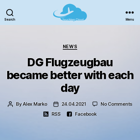
Search
Menu
TouchingCloud
-
Microsoft
Categories
Flight
NEWS
Simulator!
DG Flugzeugbau
became better with each
day
on
By
Alex Marko
24.04.2021
No Comments
Post
Post
DG
author
date
RSS
Facebook
Flu
be
bet
wit