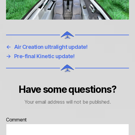
←
Air Creation ultralight update!
→
Pre-final Kinetic update!
Have some questions?
Your email address will not be published.
Comment