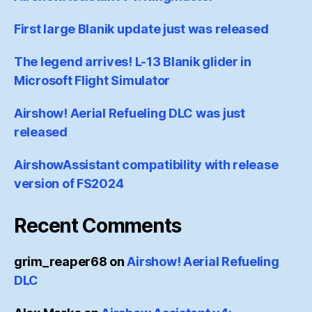
First large Blanik update just was released
The legend arrives! L-13 Blanik glider in
Microsoft Flight Simulator
Airshow! Aerial Refueling DLC was just
released
AirshowAssistant compatibility with release
version of FS2024
Recent Comments
grim_reaper68
on
Airshow! Aerial Refueling
DLC