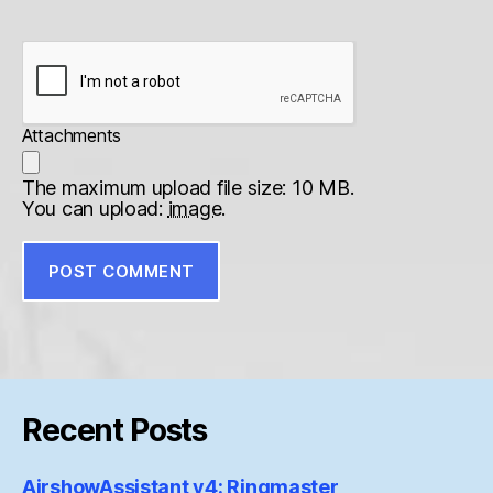
Attachments
The maximum upload file size: 10 MB.
You can upload:
image
.
Recent Posts
AirshowAssistant v4: Ringmaster