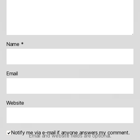
Name
*
Email
Website
Notify me via e-mail if anyone answers my comment.
Email and website fields are optional.