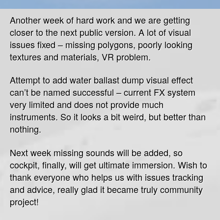
ea
Another week of hard work and we are getting
da
closer to the next public version. A lot of visual
issues fixed – missing polygons, poorly looking
textures and materials, VR problem.
Attempt to add water ballast dump visual effect
can’t be named successful – current FX system
very limited and does not provide much
instruments. So it looks a bit weird, but better than
nothing.
Next week missing sounds will be added, so
cockpit, finally, will get ultimate immersion. Wish to
thank everyone who helps us with issues tracking
and advice, really glad it became truly community
project!