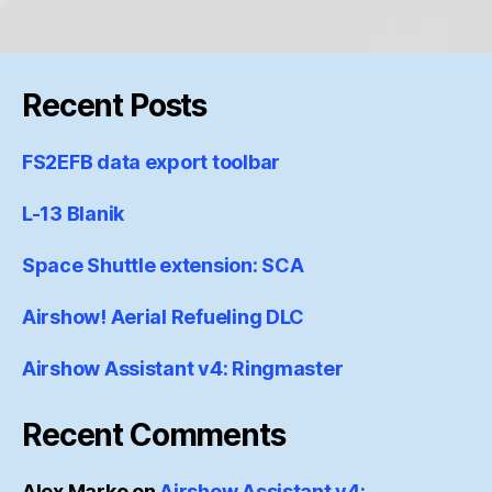
Recent Posts
FS2EFB data export toolbar
L-13 Blanik
Space Shuttle extension: SCA
Airshow! Aerial Refueling DLC
Airshow Assistant v4: Ringmaster
Recent Comments
Alex Marko
on
Airshow Assistant v4: