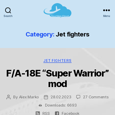
Search
Menu
TouchingCloud
-
Microsoft
Category:
Jet fighters
Flight
Simulator!
Categories
JET FIGHTERS
F/A-18E “Super Warrior”
mod
on
By
Alex Marko
28.02.2023
27 Comments
Post
Post
F/A
author
date
Downloads: 6693
18E
RSS
Facebook
“Su