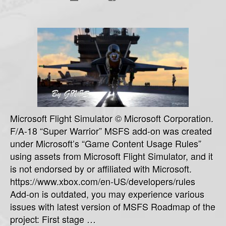
War
mo
Microsoft Flight Simulator © Microsoft Corporation.
F/A-18 “Super Warrior” MSFS add-on was created
under Microsoft’s “Game Content Usage Rules”
using assets from Microsoft Flight Simulator, and it
is not endorsed by or affiliated with Microsoft.
https://www.xbox.com/en-US/developers/rules
Add-on is outdated, you may experience various
issues with latest version of MSFS Roadmap of the
project: First stage …